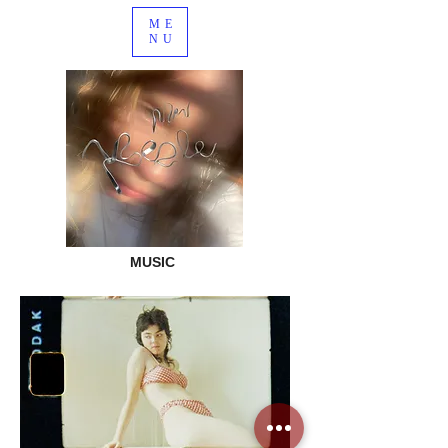
ME
NU
MUSIC