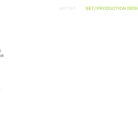
ARTIST
SET/PRODUCTION DES
T
UB
.