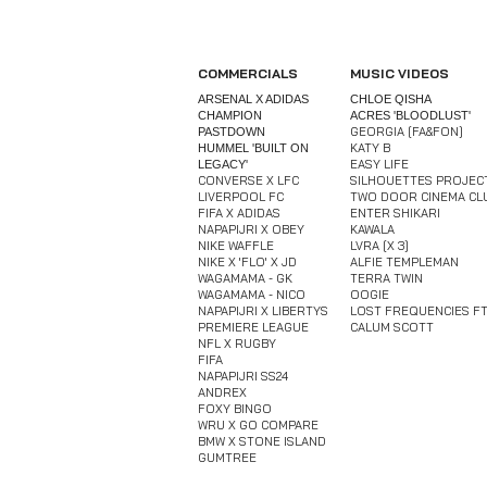
COMMERCIALS
MUSIC VIDEOS
ARSENAL X ADIDAS
CHLOE QISHA
CHAMPION
ACRES 'BLOODLUST'
GEORGIA [FA&FON]
PASTDOWN​
KATY B
HUMMEL 'BUILT ON
EASY LIFE
LEGACY'
CONVERSE X LFC
SILHOUETTES PROJEC
LIVERPOOL FC
TWO DOOR CINEMA CL
FIFA X ADIDAS
ENTER SHIKARI
NAPAPIJRI X OBEY
KAWALA
NIKE WAFFLE
LVRA [X 3]
NIKE X 'FLO' X JD
ALFIE TEMPLEMAN
WAGAMAMA - GK​
TERRA TWIN
WAGAMAMA - NICO
OOGIE
NAPAPIJRI X LIBERTYS
LOST FREQUENCIES FT
PREMIERE LEAGUE
CALUM SCOTT
NFL X RUGBY
FIFA
NAPAPIJRI SS24
ANDREX
FOXY BINGO
WRU X GO COMPARE​
​BMW X STONE ISLAND​
GUMTREE