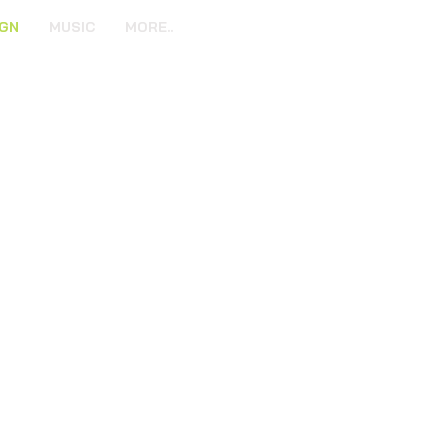
IGN
MUSIC
MORE..