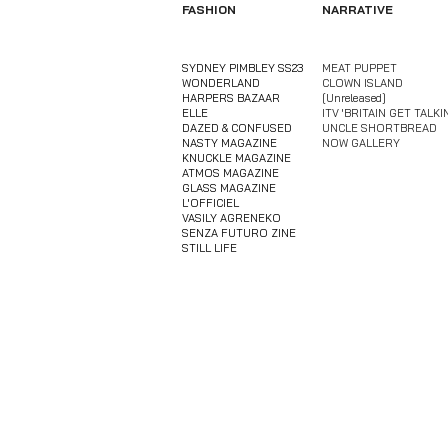
FASHION
NARRATIVE
SYDNEY PIMBLEY SS23
MEAT PUPPET
WONDERLAND
CLOWN ISLAND
HARPERS BAZAAR
[Unreleased]
ELLE
​ITV 'BRITAIN GET TALKI
DAZED & CONFUSED
UNCLE SHORTBREAD
NASTY MAGAZINE
NOW GALLERY
KNUCKLE MAGAZINE
ATMOS MAGAZINE
GLASS MAGAZINE
L'OFFICIEL
VASILY AGRENEKO
​SENZA FUTURO ZINE
​STILL LIFE