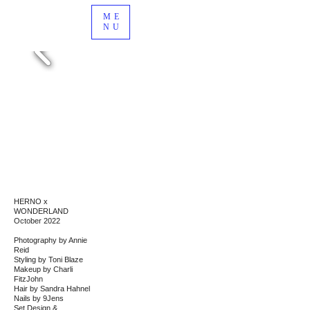
ME
NU
HERNO x
WONDERLAND
October 2022
Photography by Annie
Reid
Styling by Toni Blaze
Makeup by Charli
FitzJohn
Hair by Sandra Hahnel
Nails by
9Jens
Set Design &