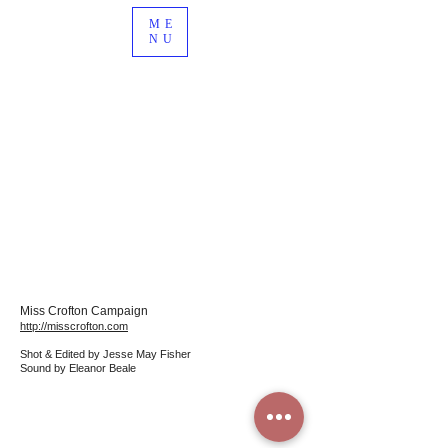
ME
NU
Miss Crofton Campaig
n
http://misscrofton.com
Shot & Edited by Jesse May Fisher
Sound by Eleanor Beale