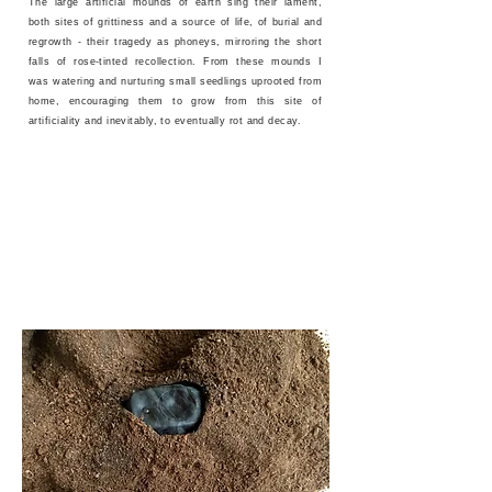
The large artificial mounds of earth sing their lament,
both sites of grittiness and a source of life, of burial and
regrowth - their tragedy as phoneys, mirroring the short
falls of rose-tinted recollection. From these mounds I
was watering and nurturing small seedlings uprooted from
home, encouraging them to grow from this site of
artificiality and inevitably, to eventually rot and decay.