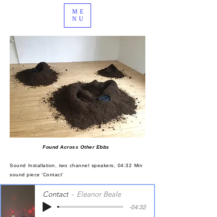
ME
NU
Found Across Other Ebbs
Sound Installation, two channel speakers, 04:32 Min
sound piece 'Contact'
Contact
Eleanor Beale
-04:32