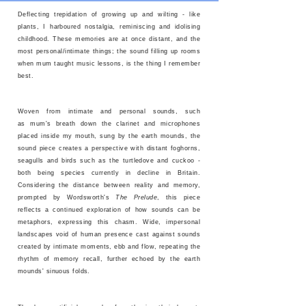
Deflecting trepidation of growing up and wilting - like
plants, I harboured nostalgia, reminiscing and idolising
childhood. These memories are at once distant, and the
most personal/intimate things; the sound filling up rooms
when mum taught music lessons, is the thing I remember
best.
Woven from intimate and personal sounds, such
as mum's breath down the clarinet and microphones
placed inside my mouth, sung by the earth mounds, the
sound piece creates a perspective with distant foghorns,
seagulls and birds such as the turtledove and cuckoo -
both being species currently in decline in Britain.
Considering the distance between reality and memory,
prompted by Wordsworth's
The Prelude
, this piece
reflects a continued exploration of how sounds can be
metaphors, expressing this chasm. Wide, impersonal
landscapes void of human presence cast against sounds
created by intimate moments, ebb and flow, repeating the
rhythm of memory recall, further echoed by the earth
mounds' sinuous folds.